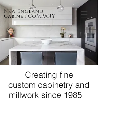
New England
Cabinet CoMPANY
Creating fine
custom cabinetry and
millwork since 1985
SERVICES